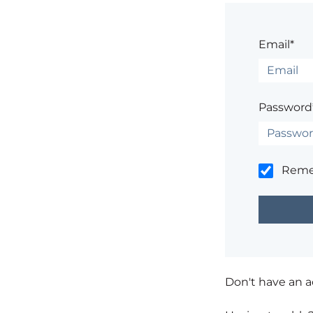
Email*
Password
Rem
Don't have an 