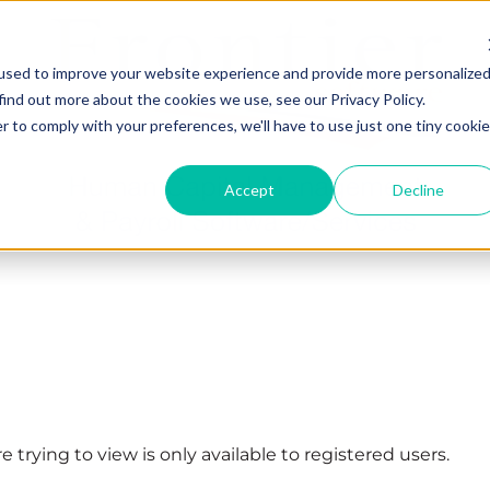
used to improve your website experience and provide more personalize
find out more about the cookies we use, see our Privacy Policy.
r to comply with your preferences, we'll have to use just one tiny cookie
Accept
Decline
 trying to view is only available to registered users.