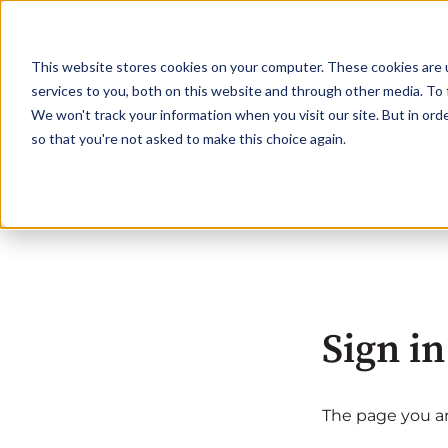
This website stores cookies on your computer. These cookies are 
services to you, both on this website and through other media. To 
We won't track your information when you visit our site. But in orde
so that you're not asked to make this choice again.
Sign in
The page you are