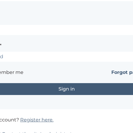
*
ember me
Forgot 
account?
Register here.