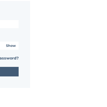
Show
password?