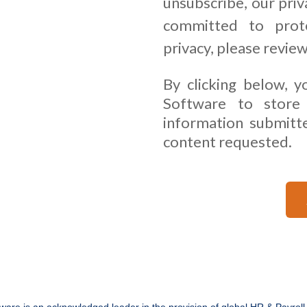
unsubscribe, our priv
committed to prote
privacy, please revie
By clicking below, y
Software to store
information submitt
content requested.
ware is an acknowledged leader in the provision of global HR & Payroll