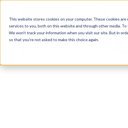
This website stores cookies on your computer. These cookies are 
services to you, both on this website and through other media. To 
We won't track your information when you visit our site. But in orde
so that you're not asked to make this choice again.