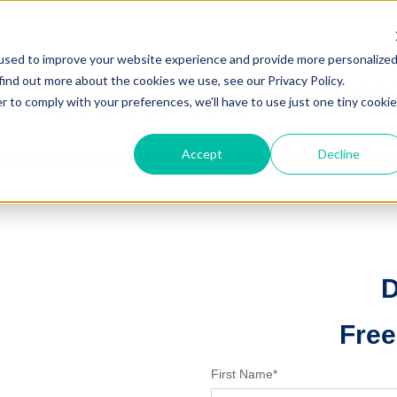
used to improve your website experience and provide more personalize
find out more about the cookies we use, see our Privacy Policy.
r to comply with your preferences, we'll have to use just one tiny cookie
Accept
Decline
D
Free
First Name
*