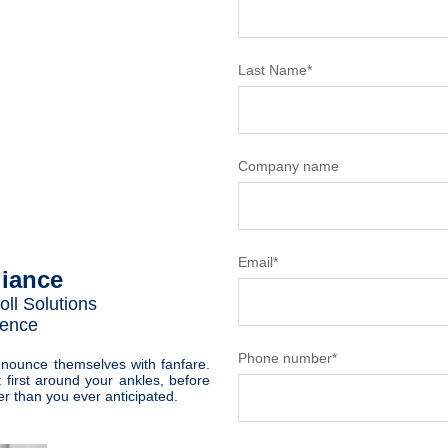
Last Name
*
Company name
Email
*
iance
oll Solutions
fence
Phone number
*
nnounce themselves with fanfare.
t first around your ankles, before
er than you ever anticipated.