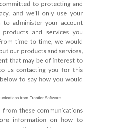
 committed to protecting and
acy, and we’ll only use your
n to administer your account
 products and services you
From time to time, we would
bout our products and services,
ent that may be of interest to
to us contacting you for this
k below to say how you would
unications from Frontier Software.
e from these communications
ore information on how to