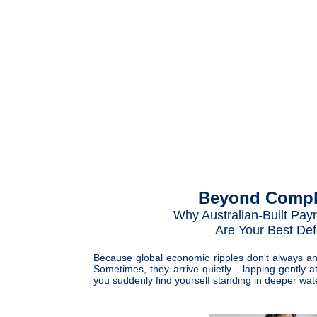
Beyond Compl
Why Australian-Built Payr
Are Your Best De
Because global economic ripples don't always a
Sometimes, they arrive quietly - lapping gently a
you suddenly find yourself standing in deeper wat