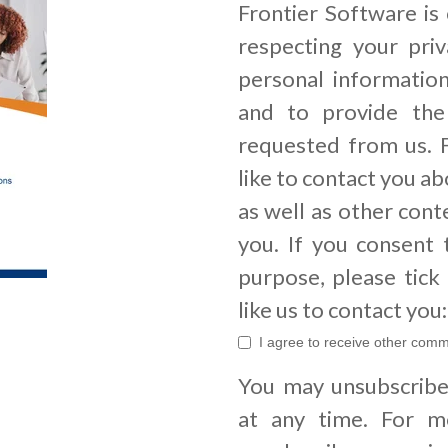
Frontier Software is
respecting your priv
personal informatio
and to provide the
requested from us. 
like to contact you a
as well as other cont
you. If you consent 
purpose, please tic
like us to contact you:
I agree to receive other comm
You may unsubscrib
at any time. For m