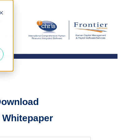
d
ownload
 Whitepaper