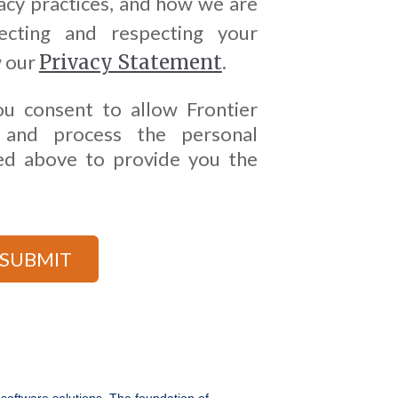
acy practices, and how we are
cting and respecting your
w our
Privacy Statement
.
ou consent to allow Frontier
 and process the personal
ed above to provide you the
 software solutions. The foundation of